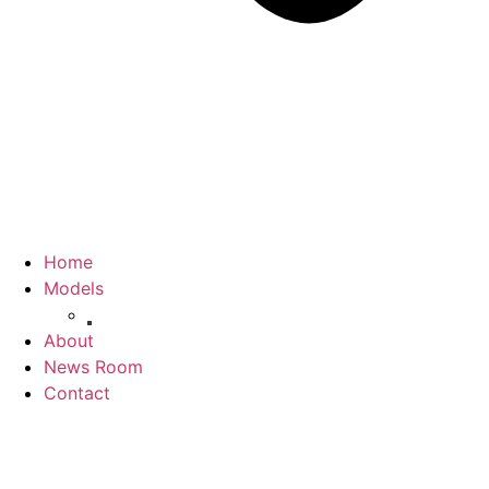
Home
Models
Jolion
About
News Room
Contact