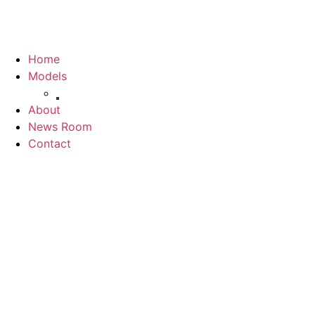
Home
Models
Jolion
About
News Room
Contact