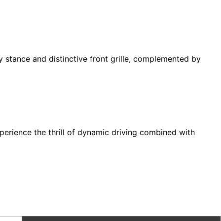
y stance and distinctive front grille, complemented by
erience the thrill of dynamic driving combined with