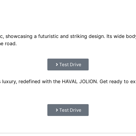
, showcasing a futuristic and striking design. Its wide bod
he road.
Test Drive
 luxury, redefined with the HAVAL JOLION. Get ready to exp
Test Drive