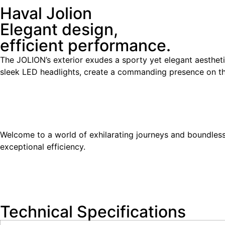
Haval Jolion
Elegant design,
efficient performance.
The JOLION’s exterior exudes a sporty yet elegant aesthetic
sleek LED headlights, create a commanding presence on t
Welcome to a world of exhilarating journeys and boundless
exceptional efficiency.
Technical Specifications